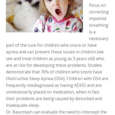
focus on
correcting
impaired
breathing
is a
necessary
part of the cure for children who snore or have
apnea and can prevent these issues in children (we
see and treat children as young as 3 years old) who
are at risk for developing these problems. Studies
demonstrate that 70% of children who snore have
Obstructive Sleep Apnea (OSA). Children with OSA are
frequently misdiagnosed as having ADHD and are
unnecessarily placed on medication, when in fact
their problems are being caused by disturbed and
inadequate sleep.
Dr. Baurmash can evaluate the need to intercept the