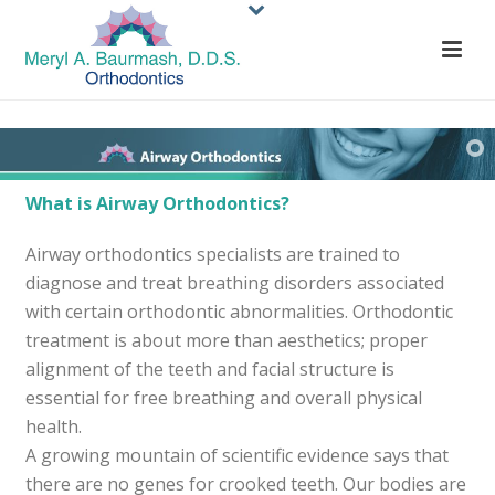
What is Airway Orthodontics?
Airway orthodontics specialists are trained to
diagnose and treat breathing disorders associated
with certain orthodontic abnormalities. Orthodontic
treatment is about more than aesthetics; proper
alignment of the teeth and facial structure is
essential for free breathing and overall physical
health.
A growing mountain of scientific evidence says that
there are no genes for crooked teeth. Our bodies are