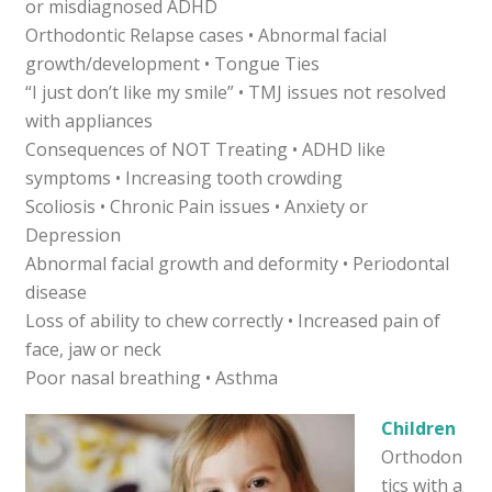
or misdiagnosed ADHD
Orthodontic Relapse cases • Abnormal facial
growth/development • Tongue Ties
“I just don’t like my smile” • TMJ issues not resolved
with appliances
Consequences of NOT Treating • ADHD like
symptoms • Increasing tooth crowding
Scoliosis • Chronic Pain issues • Anxiety or
Depression
Abnormal facial growth and deformity • Periodontal
disease
Loss of ability to chew correctly • Increased pain of
face, jaw or neck
Poor nasal breathing • Asthma
Children
Orthodon
tics with a