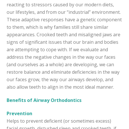
reacting to stressors caused by our modern diets,
our lifestyles, and from our “industrial” environment.
These adaptive responses have a genetic component
to them, which is why families still share similar
appearances. Crooked teeth and misaligned jaws are
signs of significant issues that our brain and bodies
are attempting to cope with. If we evaluate and
address the negative changes in the way our faces
(and ourselves as a whole) are developing, we can
restore balance and eliminate deficiencies in the way
our faces grow, the way our airways develop, and
also allow teeth to align in the most ideal manner.
Benefits of Airway Orthodontics
Prevention
Helps to prevent deficient (or sometimes excess)
facial growth, disturbed sleep and crooked teeth, if