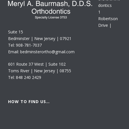
dontics
1
Robertson
Drive |
Suite 15
Bedminster | New Jersey | 07921
Tel: 908-781-7037
Email: bedminsterortho@gmail.com
601 Route 37 West | Suite 102
Toms River | New Jersey | 08755
Tel: 848 240 2429
HOW TO FIND US…