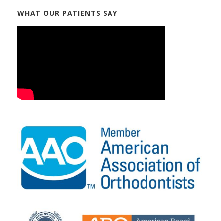
WHAT OUR PATIENTS SAY