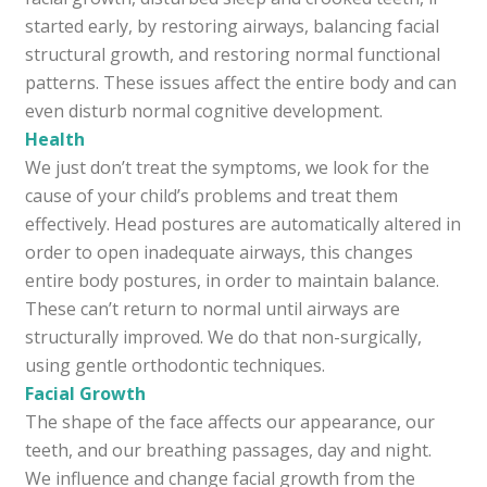
started early, by restoring airways, balancing facial
structural growth, and restoring normal functional
patterns. These issues affect the entire body and can
even disturb normal cognitive development.
Health
We just don’t treat the symptoms, we look for the
cause of your child’s problems and treat them
effectively. Head postures are automatically altered in
order to open inadequate airways, this changes
entire body postures, in order to maintain balance.
These can’t return to normal until airways are
structurally improved. We do that non-surgically,
using gentle orthodontic techniques.
Facial Growth
The shape of the face affects our appearance, our
teeth, and our breathing passages, day and night.
We influence and change facial growth from the