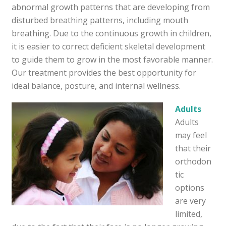
abnormal growth patterns that are developing from
disturbed breathing patterns, including mouth
breathing. Due to the continuous growth in children,
it is easier to correct deficient skeletal development
to guide them to grow in the most favorable manner.
Our treatment provides the best opportunity for
ideal balance, posture, and internal wellness.
Adults
Adults
may feel
that their
orthodon
tic
options
are very
limited,