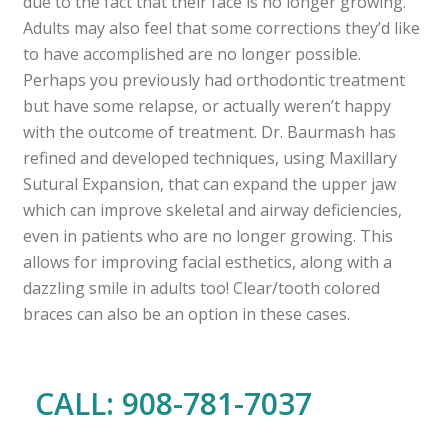
due to the fact that their face is no longer growing.
Adults may also feel that some corrections they’d like
to have accomplished are no longer possible.
Perhaps you previously had orthodontic treatment
but have some relapse, or actually weren’t happy
with the outcome of treatment. Dr. Baurmash has
refined and developed techniques, using Maxillary
Sutural Expansion, that can expand the upper jaw
which can improve skeletal and airway deficiencies,
even in patients who are no longer growing. This
allows for improving facial esthetics, along with a
dazzling smile in adults too! Clear/tooth colored
braces can also be an option in these cases.
CALL: 908-781-7037