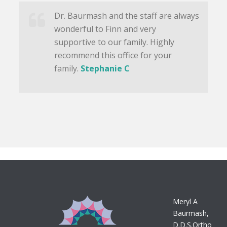
Dr. Baurmash and the staff are always
wonderful to Finn and very
supportive to our family. Highly
recommend this office for your
family.
Stephanie C
Meryl A
Baurmash,
D.D.S.Ortho