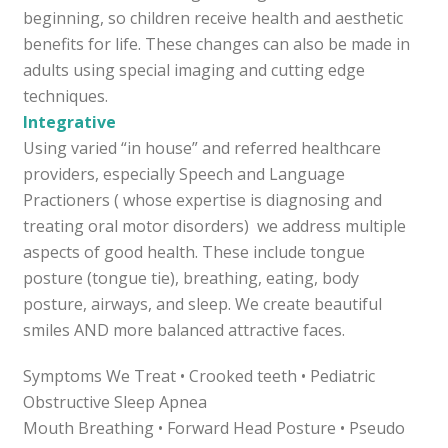
beginning, so children receive health and aesthetic
benefits for life. These changes can also be made in
adults using special imaging and cutting edge
techniques.
Integrative
Using varied “in house” and referred healthcare
providers, especially Speech and Language
Practioners ( whose expertise is diagnosing and
treating oral motor disorders) we address multiple
aspects of good health. These include tongue
posture (tongue tie), breathing, eating, body
posture, airways, and sleep. We create beautiful
smiles AND more balanced attractive faces.
Symptoms We Treat • Crooked teeth • Pediatric
Obstructive Sleep Apnea
Mouth Breathing • Forward Head Posture • Pseudo