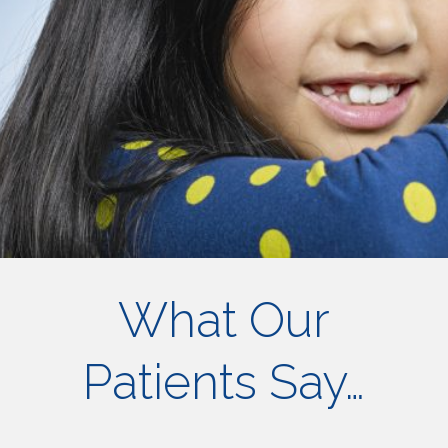
What Our
Patients Say…