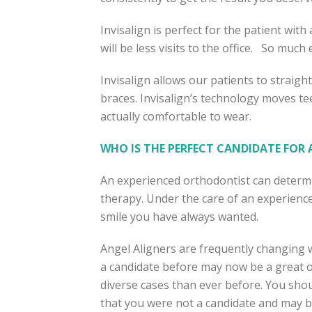
Invisalign is perfect for the patient with 
will be less visits to the office. So much ea
Invisalign allows our patients to straigh
braces. Invisalign’s technology moves tee
actually comfortable to wear.
WHO IS THE PERFECT CANDIDATE FOR A
An experienced orthodontist can determin
therapy. Under the care of an experience
smile you have always wanted.
Angel Aligners are frequently changing 
a candidate before may now be a great o
diverse cases than ever before. You shou
that you were not a candidate and may b