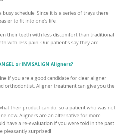
a busy schedule. Since it is a series of trays there
sier to fit into one’s life.
ten their teeth with less discomfort than traditional
th with less pain. Our patient’s say they are
NGEL or INVISALIGN Aligners?
e if you are a good candidate for clear aligner
d orthodontist, Aligner treatment can give you the
what their product can do, so a patient who was not
ne now. Aligners are an alternative for more
ld have a re-evaluation if you were told in the past
e pleasantly surprised!