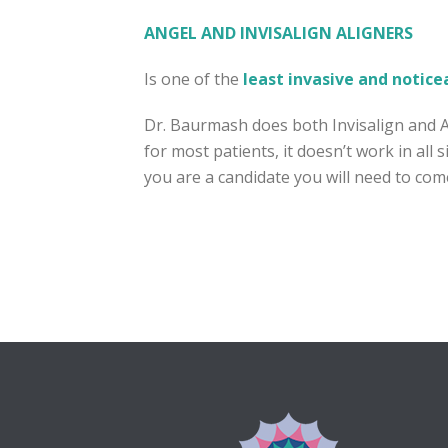
ANGEL AND INVISALIGN ALIGNERS
Is one of the
least invasive and notice
Dr. Baurmash does both Invisalign and 
for most patients, it doesn’t work in all
you are a candidate you will need to come