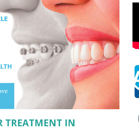
R TREATMENT IN