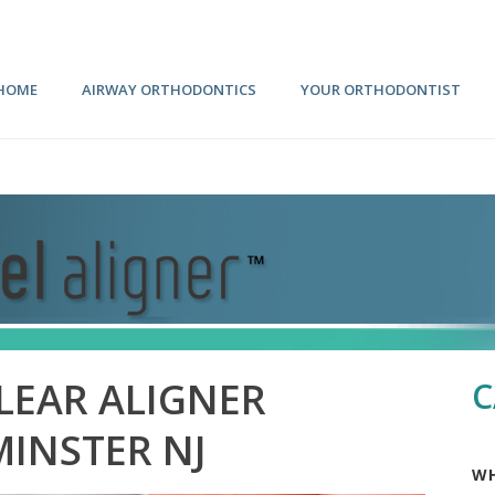
HOME
AIRWAY ORTHODONTICS
YOUR ORTHODONTIST
LEAR ALIGNER
C
MINSTER NJ
WH