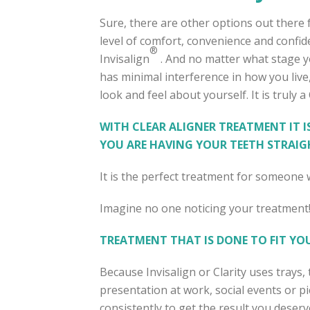
Sure, there are other options out there 
level of comfort, convenience and confide
®
Invisalign
. And no matter what stage yo
has minimal interference in how you live
look and feel about yourself. It is truly 
WITH CLEAR ALIGNER TREATMENT IT I
YOU ARE HAVING YOUR TEETH STRAIG
It is the perfect treatment for someon
Imagine no one noticing your treatment!
TREATMENT THAT IS DONE TO FIT YOU
Because Invisalign or Clarity uses trays
presentation at work, social events or p
consistently to get the result you deserv