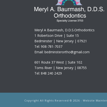
Meryl A Baurmash, D.D.S.Orthodontics
1 Robertson Drive | Suite 15
Bedminster | New Jersey | 07921
Tel: 908-781-7037
Email: bedminsterortho@gmail.com
601 Route 37 West | Suite 102
Toms River | New Jersey | 08755
Tel: 848 240 2429
Copyright All Rights Reserved © 2026 - Website Main