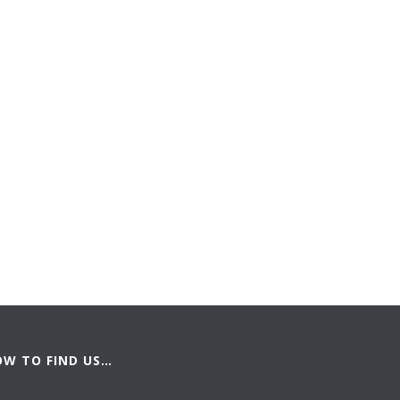
OW TO FIND US…