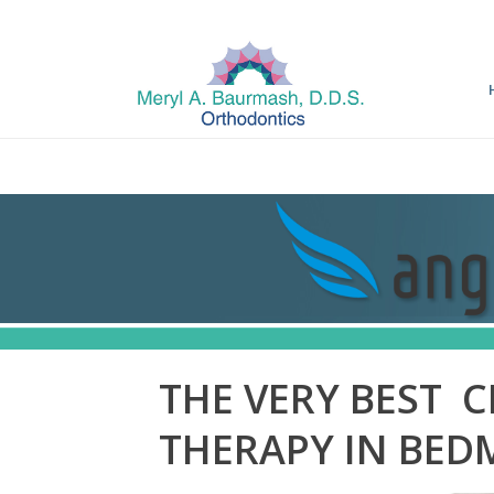
THE VERY BEST C
THERAPY IN BED