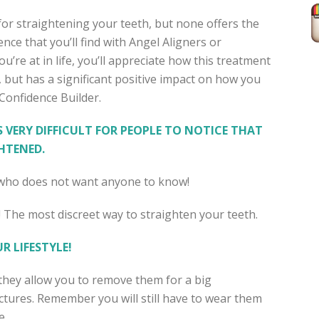
for straightening your teeth, but none offers the
nce that you’ll find with Angel Aligners or
u’re at in life, you’ll appreciate how this treatment
, but has a significant positive impact on how you
a Confidence Builder.
S VERY DIFFICULT FOR PEOPLE TO NOTICE THAT
HTENED.
e who does not want anyone to know!
 The most discreet way to straighten your teeth.
R LIFESTYLE!
, they allow you to remove them for a big
ictures. Remember you will still have to wear them
e.