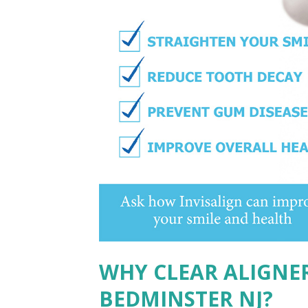
WHY CLEAR ALIGNE
BEDMINSTER NJ?