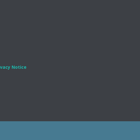
ivacy Notice