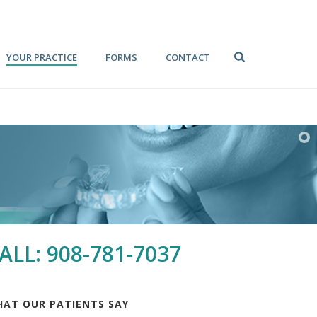
YOUR PRACTICE
FORMS
CONTACT
ALL: 908-781-7037
AT OUR PATIENTS SAY