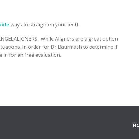
able
ways to straighten your teeth.
ANGELALIGNERS . While Aligners are a great option
 situations. In order for Dr Baurmash to determine if
 in for an free evaluation.
H